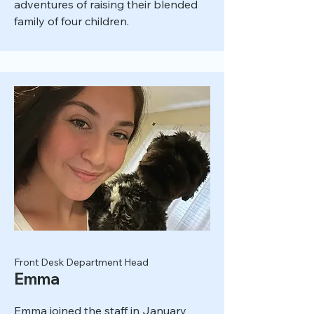
adventures of raising their blended
family of four children.
Front Desk Department Head
Emma
Emma joined the staff in January