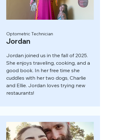
Optometric Technician
Jordan
Jordan joined us in the fall of 2025.
She enjoys traveling, cooking, and a
good book. In her free time she
cuddles with her two dogs, Charlie
and Ellie. Jordan loves trying new
restaurants!