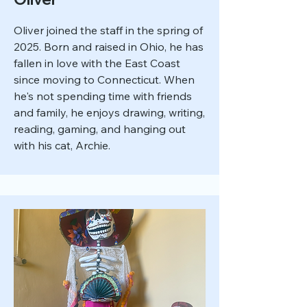
Oliver joined the staff in the spring of
2025. Born and raised in Ohio, he has
fallen in love with the East Coast
since moving to Connecticut. When
he's not spending time with friends
and family, he enjoys drawing, writing,
reading, gaming, and hanging out
with his cat, Archie.