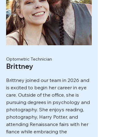
Optometric Technician
Brittney
Brittney joined our team in 2026 and
is excited to begin her career in eye
care. Outside of the office, she is
pursuing degrees in psychology and
photography. She enjoys reading,
photography, Harry Potter, and
attending Renaissance fairs with her
fiance while embracing the