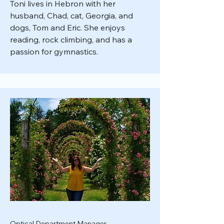
Toni lives in Hebron with her
husband, Chad, cat, Georgia, and
dogs, Tom and Eric. She enjoys
reading, rock climbing, and has a
passion for gymnastics.
Optical Department Manager