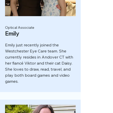
Optical Associate
Emily
Emily just recently joined the
Westchester Eye Care team. She
currently resides in Andover CT with
her fiancé Viktor and their cat Daisy.
She loves to draw, read, travel, and
play both board games and video
games.