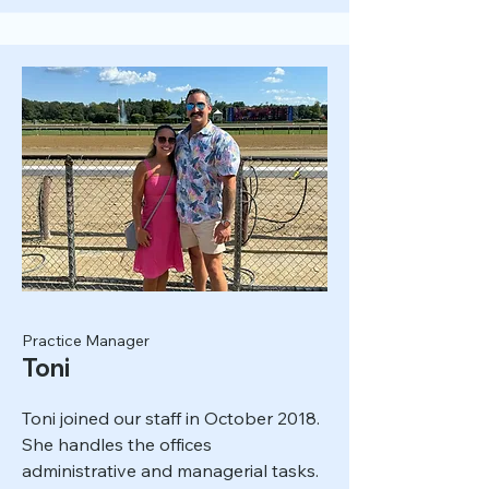
Practice Manager
Toni
Toni joined our staff in October 2018.
She handles the offices
administrative and managerial tasks.