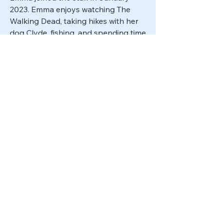
2023. Emma enjoys watching The
Walking Dead, taking hikes with her
dog Clyde, fishing, and spending time
with her family.
Front Desk Receptionist