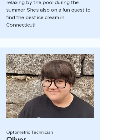
relaxing by the pool during the
summer. She’s also on a fun quest to
find the best ice cream in
Connecticut!
Optometric Technician
Oliver