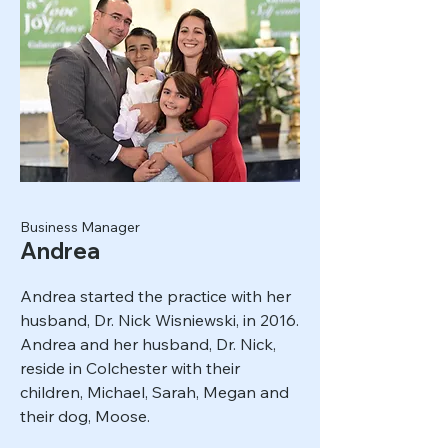
Business Manager
Andrea
Andrea started the practice with her
husband, Dr. Nick Wisniewski, in 2016.
Andrea and her husband, Dr. Nick,
reside in Colchester with their
children, Michael, Sarah, Megan and
their dog, Moose.