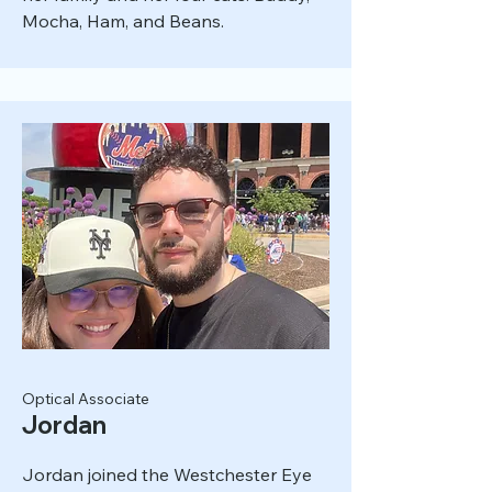
Mocha, Ham, and Beans.
Optical Associate
Jordan
Jordan joined the Westchester Eye