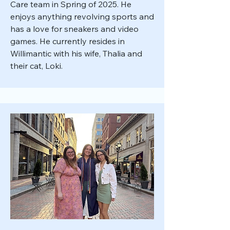
Care team in Spring of 2025. He
enjoys anything revolving sports and
has a love for sneakers and video
games. He currently resides in
Willimantic with his wife, Thalia and
their cat, Loki.