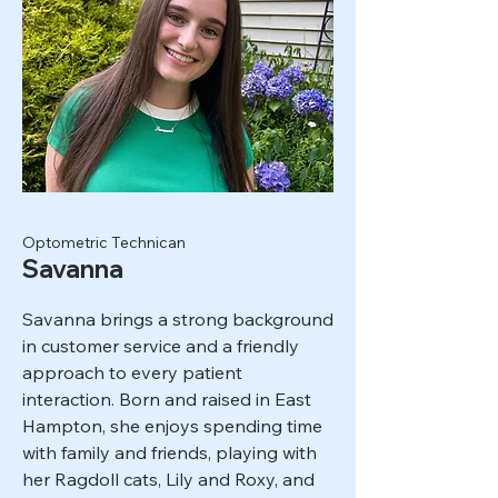
Optometric Technican
Savanna
Savanna brings a strong background
in customer service and a friendly
approach to every patient
interaction. Born and raised in East
Hampton, she enjoys spending time
with family and friends, playing with
her Ragdoll cats, Lily and Roxy, and