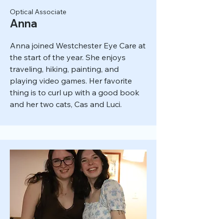
Optical Associate
Anna
Anna joined Westchester Eye Care at
the start of the year. She enjoys
traveling, hiking, painting, and
playing video games. Her favorite
thing is to curl up with a good book
and her two cats, Cas and Luci.