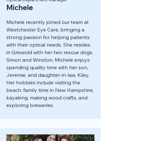
Michele
Michele recently joined our team at
Westchester Eye Care, bringing a
strong passion for helping patients
with their optical needs. She resides
in Griswold with her two rescue dogs,
Simon and Winston. Michele enjoys
spending quality time with her son,
Jeremie, and daughter-in-law, Kiley.
Her hobbies include visiting the
beach, family time in New Hampshire,
kayaking, making wood crafts, and
exploring breweries.