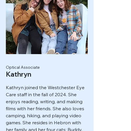
Optical Associate
Kathryn
Kathryn joined the Westchester Eye
Care staff in the fall of 2024. She
enjoys reading, writing, and making
films with her friends. She also loves
camping, hiking, and playing video
games. She resides in Hebron with
her family and her four cats: Buddy,