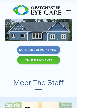
SCHEDULE APPOINTMENT
ONLINE PAYMENTS
Meet The Staff