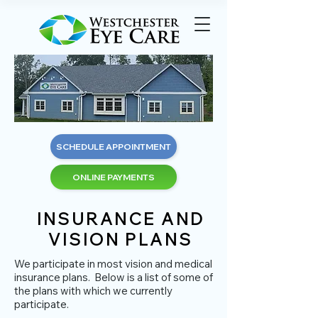
SCHEDULE APPOINTMENT
ONLINE PAYMENTS
INSURANCE AND
VISION PLANS
We participate in most vision and medical
insurance plans. Below is a list of some of
the plans with which we currently
participate.