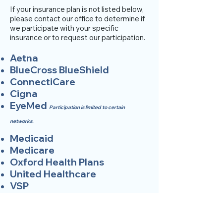
If your insurance plan is not listed below,
please contact our office to determine if
we participate with your specific
insurance or to request our participation.
Aetna
BlueCross BlueShield
ConnectiCare
Cigna
EyeMed
Participation is limited to certain
networks.
Medicaid
Medicare
Oxford Health Plans
United Healthcare
VSP
SCHEDULE APPOINTMENT