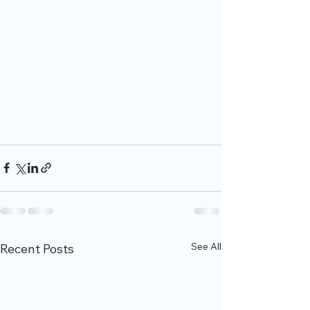
See All
Recent Posts