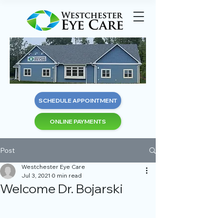
SCHEDULE APPOINTMENT
ONLINE PAYMENTS
Post
Westchester Eye Care
Jul 3, 2021
0 min read
Welcome Dr. Bojarski