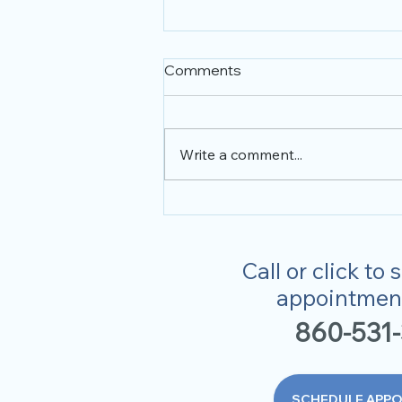
Comments
Optometrist
Write a comment...
Call or click to
appointment
860-531
SCHEDULE APP