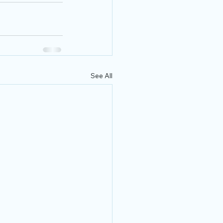
See All