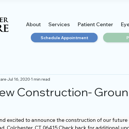
About
Services
Patient Center
Ey
Schedule Appointment
P
Care
Jul 16, 2020
1 min read
ew Construction- Grou
g
 excited to announce the construction of our future of
d, Colchester, CT 06415 Check back for additional up