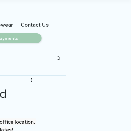
ewear
Contact Us
ayments
nd
fice location. 
dates!