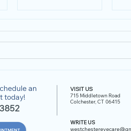
Optical Promotion
2023
 schedule an
VISIT US
 today!
715 Middletown Road
Colchester, CT 06415
-38
52
WRITE US
westchestereyecare@gm
OINTMENT