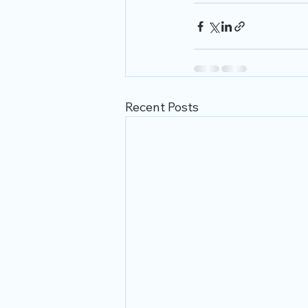
Recent Posts