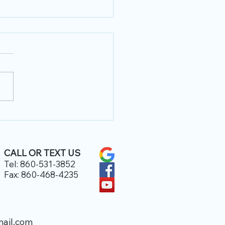
 Office Hours
CALL
OR TEXT US
Tel: 860-531-3852
Fax: 860-468-4235
ail.com