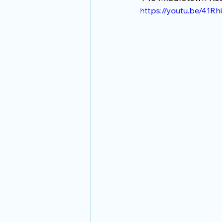
https://youtu.be/41R