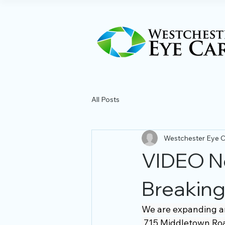
All Posts
Westchester Eye 
VIDEO N
Breakin
We are expanding and
 715 Middletown Roa